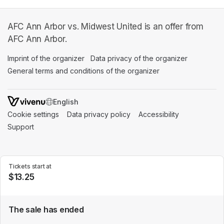
AFC Ann Arbor vs. Midwest United is an offer from
AFC Ann Arbor.
Imprint of the organizer
(opens in a new tab)
Data privacy of the organizer
(opens in 
General terms and conditions of the organizer
(opens in a new ta
SWITCH LANGUAGE
Cookie settings
(opens in a new tab)
Data privacy policy
(opens in a new tab)
Accessibility
(opens in a n
Support
(opens in a new tab)
Tickets start at
$13.25
The sale has ended