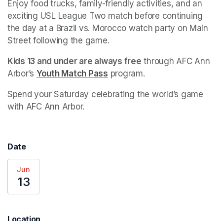
Enjoy food trucks, family-friendly activities, and an 
exciting USL League Two match before continuing 
the day at a Brazil vs. Morocco watch party on Main 
Street following the game.
Kids 13 and under are always free
 through AFC Ann 
Arbor’s 
Youth Match Pass
(opens in a new tab)
 program.
Spend your Saturday celebrating the world’s game 
with AFC Ann Arbor.
Date
Jun
13
Location