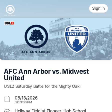
Skip header
Sign in
AFC Ann Arbor vs. Midwest
United
USL2 Saturday Battle for the Mighty Oak!
06/13/2026
Sat
3:00 PM
Hollway Field at Pioneer High School