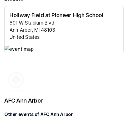
Hollway Field at Pioneer High School
601 W Stadium Blvd
Ann Arbor, MI 48103
United States
(opens in a new tab)
(opens in a new tab)
AFC Ann Arbor
Other events of AFC Ann Arbor