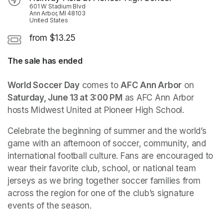
601 W Stadium Blvd
Ann Arbor, MI 48103
United States
from $13.25
The sale has ended
World Soccer Day
 comes to 
AFC Ann Arbor
 on 
Saturday, June 13 at 3:00 PM
 as AFC Ann Arbor 
hosts Midwest United at Pioneer High School.
Celebrate the beginning of summer and the world’s 
game with an afternoon of soccer, community, and 
international football culture. Fans are encouraged to 
wear their favorite club, school, or national team 
jerseys as we bring together soccer families from 
across the region for one of the club’s signature 
events of the season.